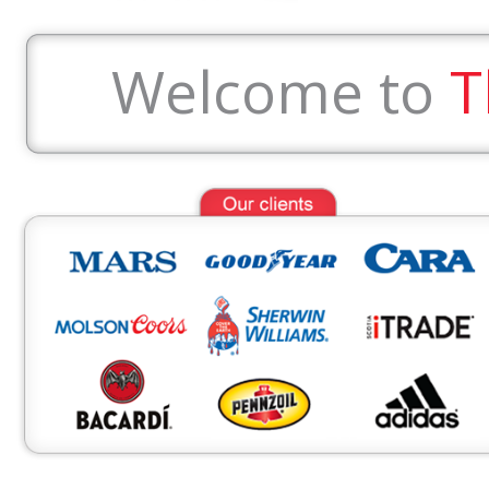
Welcome to
T