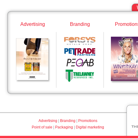
Advertising
Branding
Promotion
Advertising
|
Branding
|
Promotions
Point of sale
|
Packaging
|
Digital marketing