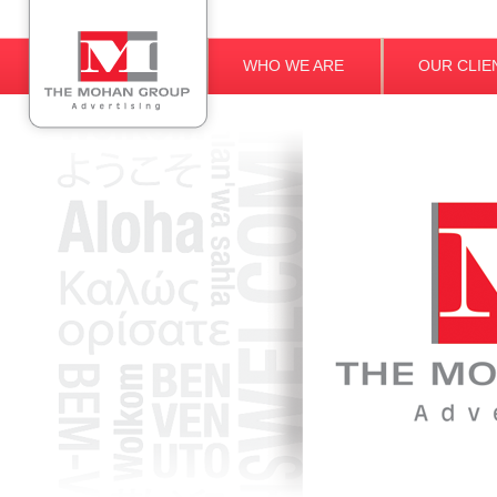
WHO WE ARE
OUR CLIE